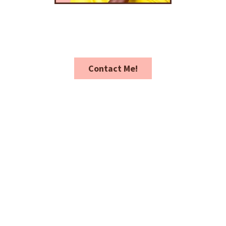
Contact Me!