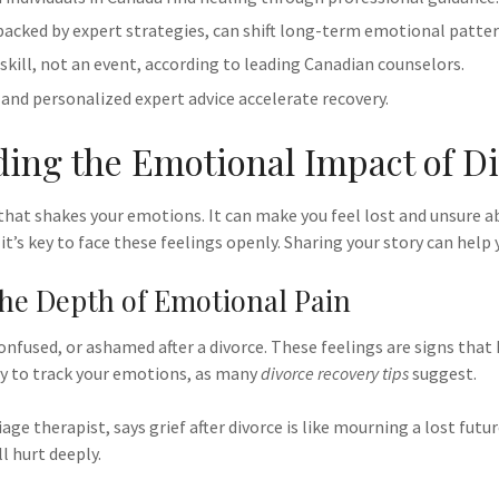
 backed by expert strategies, can shift long-term emotional patter
 skill, not an event, according to leading Canadian counselors.
nd personalized expert advice accelerate recovery.
ing the Emotional Impact of D
 that shakes your emotions. It can make you feel lost and unsure a
it’s key to face these feelings openly. Sharing your story can help 
he Depth of Emotional Pain
onfused, or ashamed after a divorce. These feelings are signs that 
ay to track your emotions, as many
divorce recovery tips
suggest.
iage therapist, says grief after divorce is like mourning a lost futur
ll hurt deeply.