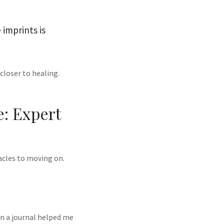
 imprints is
closer to healing.
: Expert
acles to moving on.
in a journal helped me