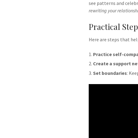
see patterns and celebr
rewriting your relationshi
Practical Ste
Here are steps that he
Practice self-compa
Create a support n
Set boundaries
: Kee