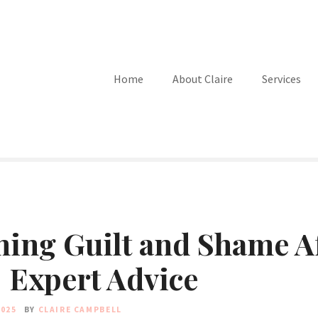
Home
About Claire
Services
ing Guilt and Shame A
 Expert Advice
2025
BY
CLAIRE CAMPBELL