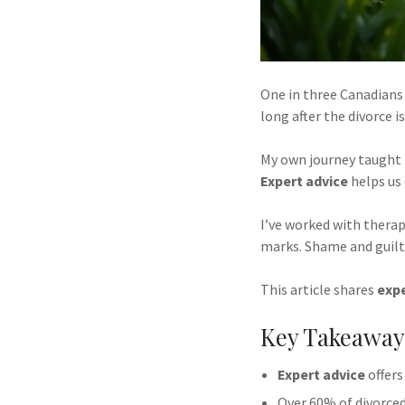
One in three Canadians f
long after the divorce i
My own journey taught m
Expert advice
helps us 
I’ve worked with therap
marks. Shame and guilt
This article shares
expe
Key Takeaway
Expert advice
offers
Over 60% of divorced