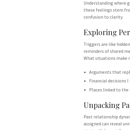
Understanding where gu
these feelings stem fr
confusion to clarity.
Exploring Per
Triggers are like hidde
reminders of shared me
What situations make m
Arguments that repl
Financial decisions I
Places linked to the
Unpacking Pas
Past relationship dyna
assigned can reveal unr