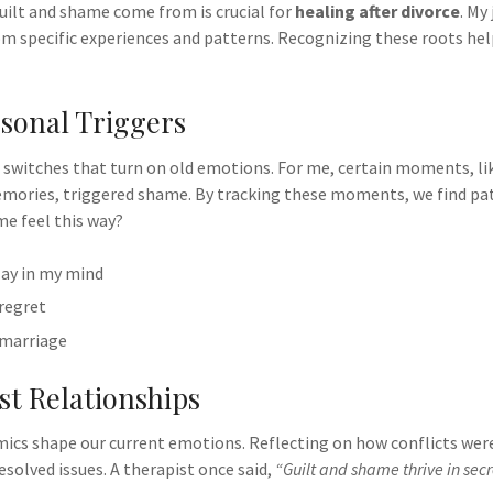
ilt and shame come from is crucial for
healing after divorce
. My
om specific experiences and patterns. Recognizing these roots he
sonal Triggers
n switches that turn on old emotions. For me, certain moments, li
mories, triggered shame. By tracking these moments, we find patt
e feel this way?
ay in my mind
 regret
 marriage
t Relationships
mics shape our current emotions. Reflecting on how conflicts we
esolved issues. A therapist once said,
“Guilt and shame thrive in se