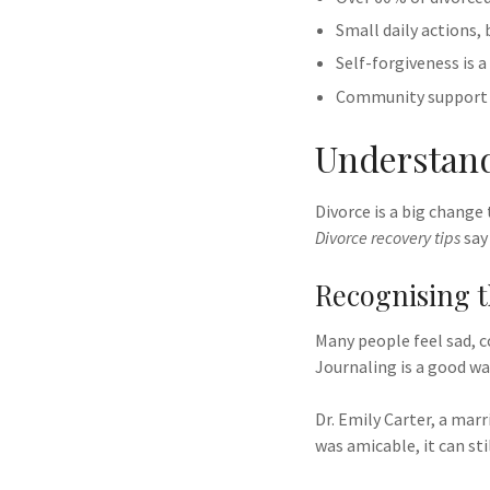
Small daily actions,
Self-forgiveness is a
Community support a
Understand
Divorce is a big change
Divorce recovery tips
say 
Recognising t
Many people feel sad, c
Journaling is a good w
Dr. Emily Carter, a marr
was amicable, it can sti