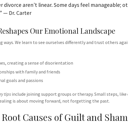
r divorce aren’t linear. Some days feel manageable; ot
” — Dr. Carter
Reshapes Our Emotional Landscape
ig ways. We learn to see ourselves differently and trust others aga
nes, creating a sense of disorientation
onships with family and friends
nal goals and passions
y tips
include joining support groups or therapy. Small steps, like
ealing is about moving forward, not forgetting the past.
g Root Causes of Guilt and Sha