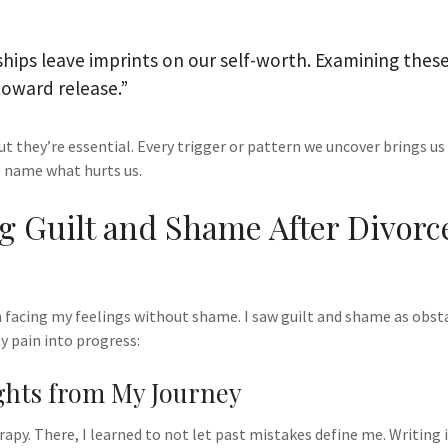
ships leave imprints on our self-worth. Examining these
 toward release.”
ut they’re essential. Every trigger or pattern we uncover brings us 
 name what hurts us.
 Guilt and Shame After Divorce
 facing my feelings without shame. I saw guilt and shame as obst
y pain into progress:
ghts from My Journey
rapy. There, I learned to not let past mistakes define me. Writing 