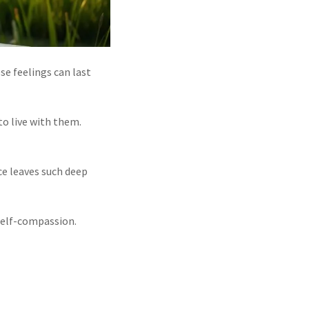
se feelings can last
to live with them.
ce leaves such deep
 self-compassion.
.