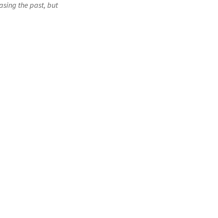
asing the past, but