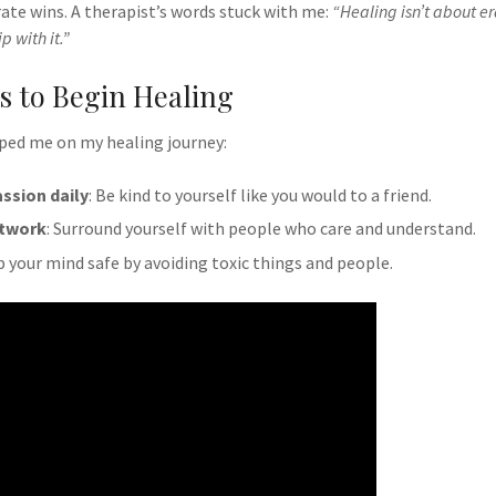
ate wins. A therapist’s words stuck with me:
“Healing isn’t about er
p with it.”
ps to Begin Healing
lped me on my healing journey:
ssion daily
: Be kind to yourself like you would to a friend.
etwork
: Surround yourself with people who care and understand.
p your mind safe by avoiding toxic things and people.