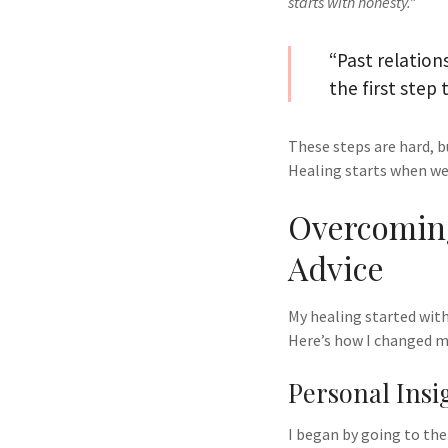
starts with honesty.”
“Past relation
the first step
These steps are hard, b
Healing starts when we
Overcoming
Advice
My healing started with
Here’s how I changed m
Personal Insi
I began by going to the