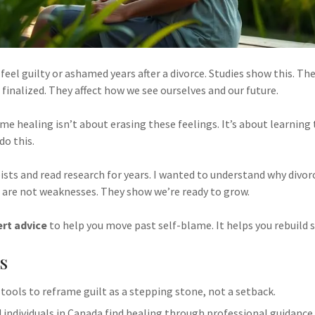
eel guilty or ashamed years after a divorce. Studies show this. The
s finalized. They affect how we see ourselves and our future.
e healing isn’t about erasing these feelings. It’s about learning 
do this.
ists and read research for years. I wanted to understand why divor
 are not weaknesses. They show we’re ready to grow.
rt advice
to help you move past self-blame. It helps you rebuild
s
 tools to reframe guilt as a stepping stone, not a setback.
 individuals in Canada find healing through professional guidance