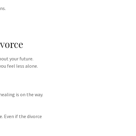
ns.
ivorce
bout your future.
you feel less alone.
healing is on the way.
e. Even if the divorce