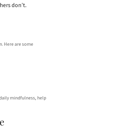
hers don’t.
in. Here are some
 daily mindfulness, help
me