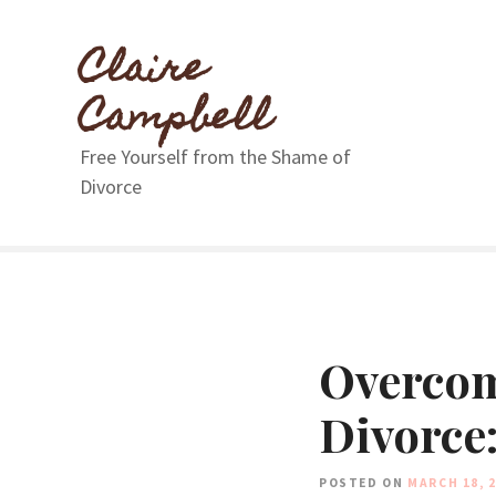
S
k
Claire
i
p
Campbell
t
o
Free Yourself from the Shame of
c
Divorce
o
n
t
e
n
t
Overcom
Divorce:
POSTED ON
MARCH 18, 