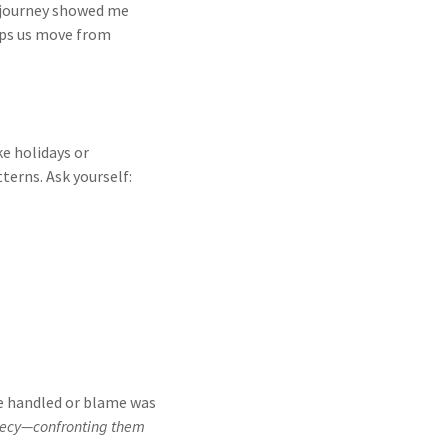
 journey showed me
lps us move from
ke holidays or
erns. Ask yourself:
re handled or blame was
crecy—confronting them