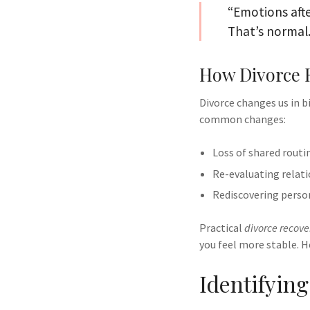
“Emotions afte
That’s normal.
How Divorce 
Divorce changes us in b
common changes:
Loss of shared routi
Re-evaluating relati
Rediscovering perso
Practical
divorce recover
you feel more stable. H
Identifyin