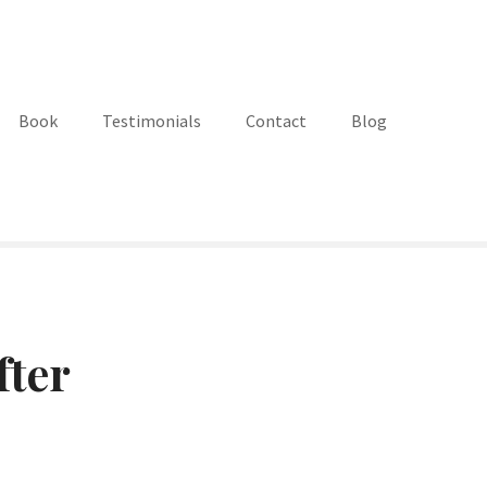
Book
Testimonials
Contact
Blog
fter