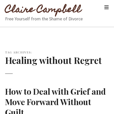
S
Claire Campbell
k
i
Free Yourself from the Shame of Divorce
p
t
o
c
o
n
TAG ARCHIVES:
Healing without Regret
t
e
n
t
How to Deal with Grief and
Move Forward Without
Guilt