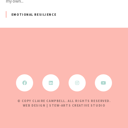
my own...
EMOTIONAL RESILIENCE
© COPY CLAIRE CAMPBELL. ALL RIGHTS RESERVED.
WEB DESIGN | STEW-ARTS CREATIVE STUDIO