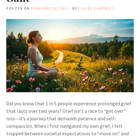
POSTED ON
FEBRUARY 14, 2025
BY
CLAIRE CAMPBELL
Did you know that 1 in 5 people experience prolonged grief
that lasts over two years? Grief isn’t a race to “get over”
loss—it’s a journey that demands patience and self-
compassion. When I first navigated my own grief, I felt
trapped between societal expectations to “move on” and