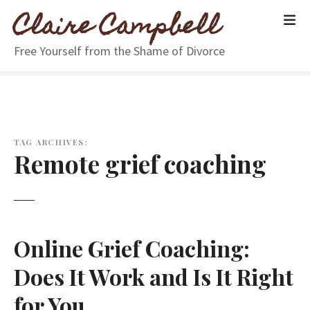
S
Claire Campbell
k
i
Free Yourself from the Shame of Divorce
p
t
o
c
o
n
TAG ARCHIVES:
Remote grief coaching
t
e
n
t
Online Grief Coaching:
Does It Work and Is It Right
for You