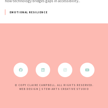
how technology bridges gaps in accessibility...
EMOTIONAL RESILIENCE
© COPY CLAIRE CAMPBELL. ALL RIGHTS RESERVED.
WEB DESIGN | STEW-ARTS CREATIVE STUDIO