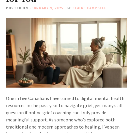
POSTED ON
FEBRUARY 9, 2025
BY
CLAIRE CAMPBELL
One in five Canadians have turned to digital mental health
resources in the past year to navigate grief, yet many still
question if online grief coaching can truly provide
meaningful support. As someone who’s explored both
traditional and modern approaches to healing, I’ve seen