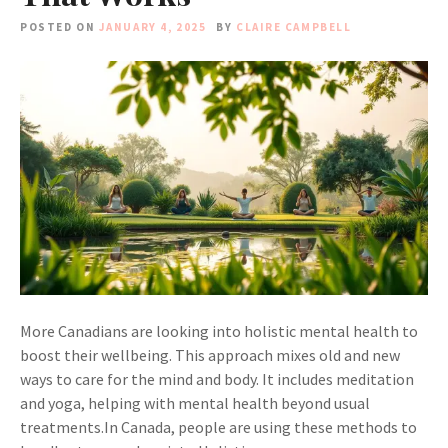
POSTED ON
JANUARY 4, 2025
BY
CLAIRE CAMPBELL
More Canadians are looking into holistic mental health to
boost their wellbeing. This approach mixes old and new
ways to care for the mind and body. It includes meditation
and yoga, helping with mental health beyond usual
treatments.In Canada, people are using these methods to