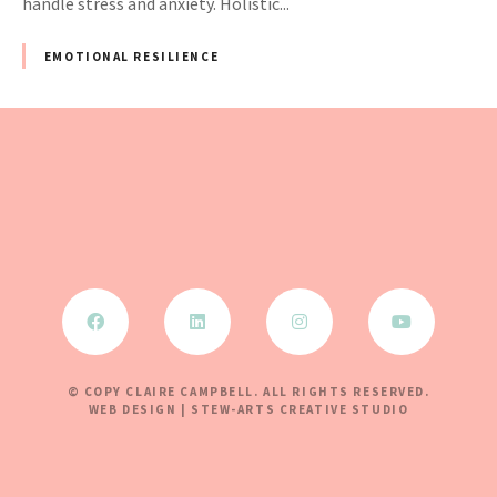
handle stress and anxiety. Holistic...
EMOTIONAL RESILIENCE
© COPY CLAIRE CAMPBELL. ALL RIGHTS RESERVED.
WEB DESIGN | STEW-ARTS CREATIVE STUDIO