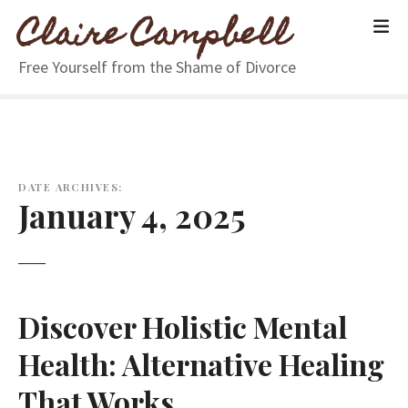
S
Claire Campbell
k
i
Free Yourself from the Shame of Divorce
p
t
o
c
o
n
DATE ARCHIVES:
January 4, 2025
t
e
n
t
Discover Holistic Mental
Health: Alternative Healing
That Works