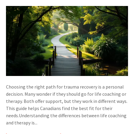
Choosing the right path for trauma recovery is a personal
decision. Many wonder if they should go for life coaching or
therapy. Both offer support, but they work in different ways.
This guide helps Canadians find the best fit for their
needs.Understanding the differences between life coaching
and therapy is...