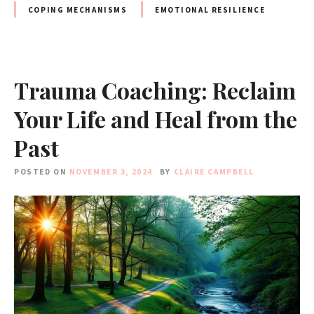
COPING MECHANISMS
EMOTIONAL RESILIENCE
Trauma Coaching: Reclaim
Your Life and Heal from the
Past
POSTED ON
NOVEMBER 3, 2024
BY
CLAIRE CAMPBELL