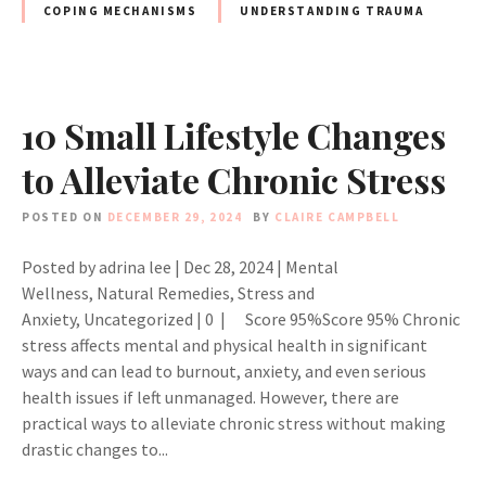
COPING MECHANISMS
UNDERSTANDING TRAUMA
10 Small Lifestyle Changes
to Alleviate Chronic Stress
POSTED ON
DECEMBER 29, 2024
BY
CLAIRE CAMPBELL
Posted by adrina lee | Dec 28, 2024 | Mental
Wellness, Natural Remedies, Stress and
Anxiety, Uncategorized | 0 | Score 95%Score 95% Chronic
stress affects mental and physical health in significant
ways and can lead to burnout, anxiety, and even serious
health issues if left unmanaged. However, there are
practical ways to alleviate chronic stress without making
drastic changes to...