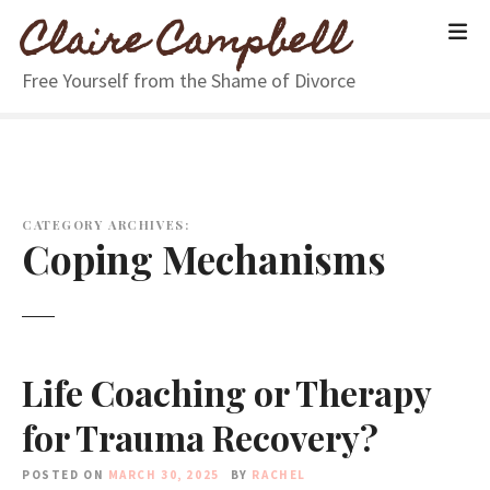
S
Claire Campbell
k
i
Free Yourself from the Shame of Divorce
p
t
o
c
o
n
CATEGORY ARCHIVES:
Coping Mechanisms
t
e
n
t
Life Coaching or Therapy
for Trauma Recovery?
POSTED ON
MARCH 30, 2025
BY
RACHEL