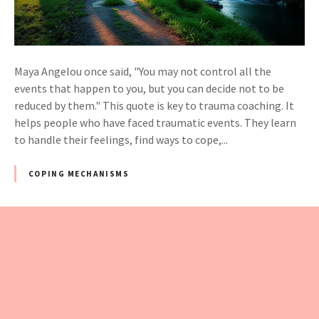
Maya Angelou once said, "You may not control all the
events that happen to you, but you can decide not to be
reduced by them." This quote is key to trauma coaching. It
helps people who have faced traumatic events. They learn
to handle their feelings, find ways to cope,...
COPING MECHANISMS