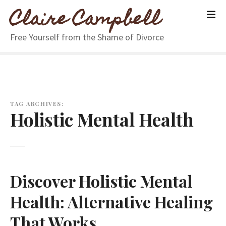
S
Claire Campbell
k
i
Free Yourself from the Shame of Divorce
p
t
o
c
o
n
TAG ARCHIVES:
Holistic Mental Health
t
e
n
t
Discover Holistic Mental
Health: Alternative Healing
That Works