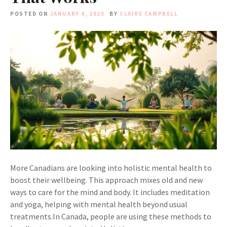
POSTED ON
JANUARY 4, 2025
BY
CLAIRE CAMPBELL
More Canadians are looking into holistic mental health to
boost their wellbeing. This approach mixes old and new
ways to care for the mind and body. It includes meditation
and yoga, helping with mental health beyond usual
treatments.In Canada, people are using these methods to