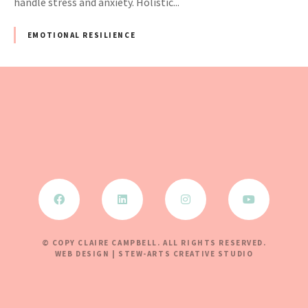
handle stress and anxiety. Holistic...
EMOTIONAL RESILIENCE
© COPY CLAIRE CAMPBELL. ALL RIGHTS RESERVED.
WEB DESIGN | STEW-ARTS CREATIVE STUDIO