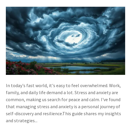
In today's fast world, it's easy to feel overwhelmed. Work,
family, and daily life demand a lot. Stress and anxiety are
common, making us search for peace and calm. I've found
that managing stress and anxiety is a personal journey of
self-discovery and resilience.This guide shares my insights
and strategies...