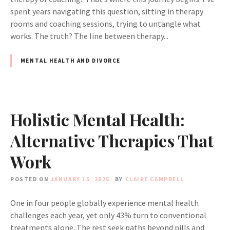
spent years navigating this question, sitting in therapy
rooms and coaching sessions, trying to untangle what
works. The truth? The line between therapy...
MENTAL HEALTH AND DIVORCE
Holistic Mental Health:
Alternative Therapies That
Work
POSTED ON
JANUARY 15, 2025
BY
CLAIRE CAMPBELL
One in four people globally experience mental health
challenges each year, yet only 43% turn to conventional
treatments alone. The rest seek paths beyond pills and