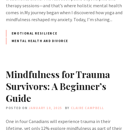
therapy sessions—and that’s where holistic mental health
comes in.My journey began when I discovered how yoga and
mindfulness reshaped my anxiety. Today, I’m sharing...
EMOTIONAL RESILIENCE
MENTAL HEALTH AND DIVORCE
Mindfulness for Trauma
Survivors: A Beginner’s
Guide
POSTED ON
JANUARY 10, 2025
BY
CLAIRE CAMPBELL
One in four Canadians will experience trauma in their
lifetime, yet only 12% explore mindfulness as part of their