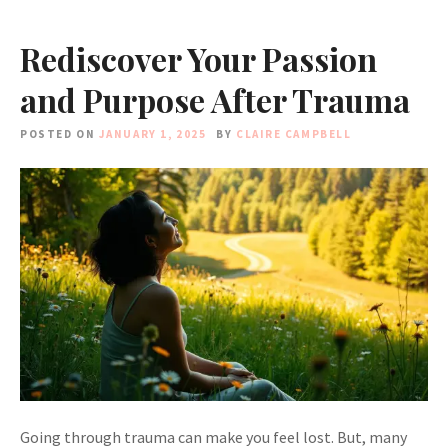
Rediscover Your Passion
and Purpose After Trauma
POSTED ON
JANUARY 1, 2025
BY
CLAIRE CAMPBELL
Going through trauma can make you feel lost. But, many