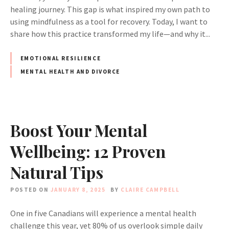
healing journey. This gap is what inspired my own path to
using mindfulness as a tool for recovery. Today, I want to
share how this practice transformed my life—and why it...
EMOTIONAL RESILIENCE
MENTAL HEALTH AND DIVORCE
Boost Your Mental
Wellbeing: 12 Proven
Natural Tips
POSTED ON
JANUARY 8, 2025
BY
CLAIRE CAMPBELL
One in five Canadians will experience a mental health
challenge this year, yet 80% of us overlook simple daily