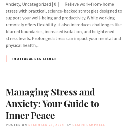
Anxiety, Uncategorized | 0 | Relieve work-from-home
stress with practical, science-backed strategies designed to
support your well-being and productivity. While working
remotely offers flexibility, it also introduces challenges like
blurred boundaries, increased isolation, and heightened
stress levels. Prolonged stress can impact your mental and
physical health,...
EMOTIONAL RESILIENCE
Managing Stress and
Anxiety: Your Guide to
Inner Peace
POSTED ON
DECEMBER 25, 2024
BY
CLAIRE CAMPBELL