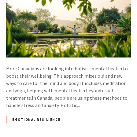
More Canadians are looking into holistic mental health to
boost their wellbeing. This approach mixes old and new
ways to care for the mind and body. It includes meditation
and yoga, helping with mental health beyond usual
treatments.In Canada, people are using these methods to
handle stress and anxiety. Holistic...
EMOTIONAL RESILIENCE