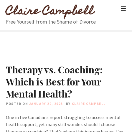
S
Claire Campbell
k
i
Free Yourself from the Shame of Divorce
p
t
o
c
o
n
Therapy vs. Coaching:
t
e
Which is Best for Your
n
t
Mental Health?
POSTED ON
JANUARY 20, 2025
BY
CLAIRE CAMPBELL
One in five Canadians report struggling to access mental
health support, yet many still wonder: should I choose
therapy or coaching? That’s where this journey begins. I’ve