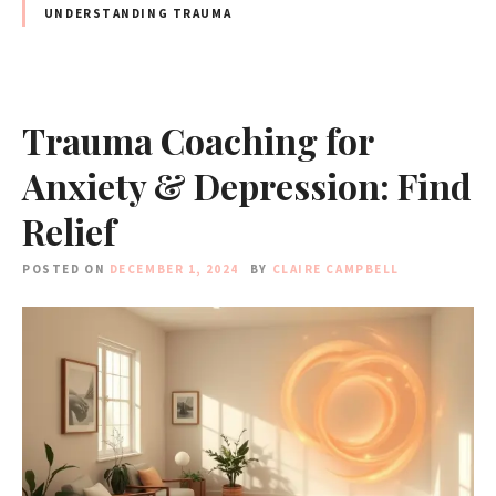
UNDERSTANDING TRAUMA
Trauma Coaching for
Anxiety & Depression: Find
Relief
POSTED ON
DECEMBER 1, 2024
BY
CLAIRE CAMPBELL