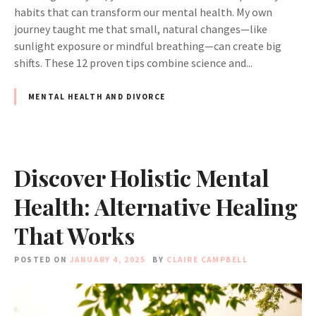
habits that can transform our mental health. My own
journey taught me that small, natural changes—like
sunlight exposure or mindful breathing—can create big
shifts. These 12 proven tips combine science and...
MENTAL HEALTH AND DIVORCE
Discover Holistic Mental
Health: Alternative Healing
That Works
POSTED ON
JANUARY 4, 2025
BY
CLAIRE CAMPBELL