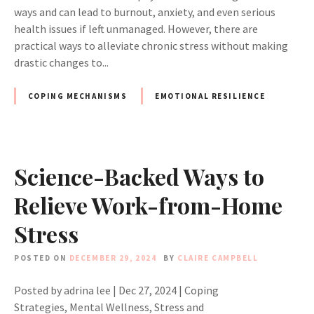
ways and can lead to burnout, anxiety, and even serious
health issues if left unmanaged. However, there are
practical ways to alleviate chronic stress without making
drastic changes to...
COPING MECHANISMS
EMOTIONAL RESILIENCE
Science-Backed Ways to
Relieve Work-from-Home
Stress
POSTED ON
DECEMBER 29, 2024
BY
CLAIRE CAMPBELL
Posted by adrina lee | Dec 27, 2024 | Coping
Strategies, Mental Wellness, Stress and