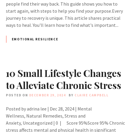
people find their way back. This guide shows you how to
start again, with steps to help you find your purpose.Every
journey to recovery is unique. This article shares practical
ways to heal. You'll learn how to find what's important...
EMOTIONAL RESILIENCE
10 Small Lifestyle Changes
to Alleviate Chronic Stress
POSTED ON
DECEMBER 29, 2024
BY
CLAIRE CAMPBELL
Posted by adrina lee | Dec 28, 2024 | Mental
Wellness, Natural Remedies, Stress and
Anxiety, Uncategorized | 0 | Score 95%Score 95% Chronic
stress affects mental and physical health in significant