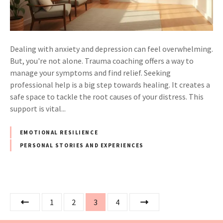
Dealing with anxiety and depression can feel overwhelming.
But, you're not alone. Trauma coaching offers a way to
manage your symptoms and find relief. Seeking
professional help is a big step towards healing. It creates a
safe space to tackle the root causes of your distress. This
support is vital...
EMOTIONAL RESILIENCE
PERSONAL STORIES AND EXPERIENCES
P
1
2
3
4
o